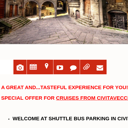
u
;
=





A GREAT AND...TASTEFUL EXPERIENCE FOR YOU
SPECIAL OFFER FOR
CRUISES FROM CIVITAVECC
WELCOME AT SHUTTLE BUS PARKING IN CIV