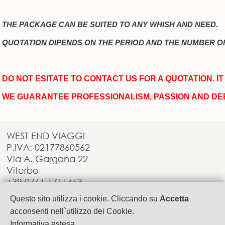
THE PACKAGE CAN BE SUITED TO ANY WHISH AND NEED.
QUOTATION DIPENDS ON THE PERIOD AND THE NUMBER O
DO NOT ESITATE TO CONTACT US FOR A QUOTATION. I
WE GUARANTEE PROFESSIONALISM, PASSION AND DE
WEST END VIAGGI
P.IVA: 02177860562
Via A. Gargana 22
Viterbo
+39.0761.1711453
info@westendviaggi.com
Questo sito utilizza i cookie. Cliccando su
Accetta
acconsenti nell`utilizzo dei Cookie.
Informativa estesa