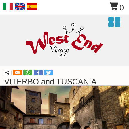
$
0

q
VITERBO and TUSCANIA