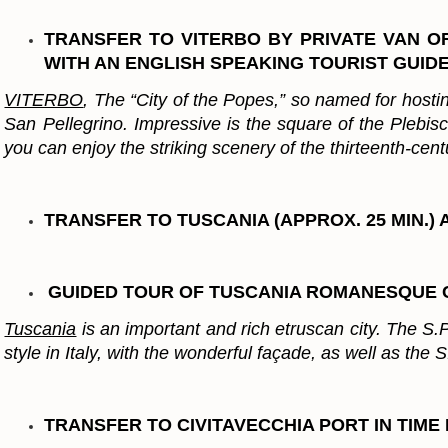
TRANSFER TO VITERBO BY PRIVATE VAN OR
WITH AN ENGLISH SPEAKING TOURIST GUIDE
VITERBO
, The “City of the Popes,” so named for hostin
San Pellegrino. Impressive is the square of the Plebis
you can enjoy the striking scenery of the thirteenth-cen
TRANSFER TO TUSCANIA (APPROX. 25 MIN.
GUIDED TOUR OF TUSCANIA ROMANESQUE
Tuscania
is an important and rich etruscan city. The S.
style in Italy, with the wonderful façade, as well as the
TRANSFER TO CIVITAVECCHIA PORT IN TIM