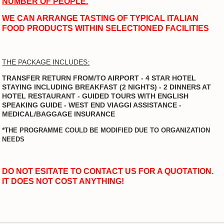
NUMBER OF PEOPLE.
WE CAN ARRANGE TASTING OF TYPICAL ITALIAN
FOOD PRODUCTS WITHIN SELECTIONED FACILITIES
THE PACKAGE INCLUDES:
TRANSFER RETURN FROM/TO AIRPORT - 4 STAR HOTEL
STAYING INCLUDING BREAKFAST (2 NIGHTS) - 2 DINNERS AT
HOTEL RESTAURANT - GUIDED TOURS WITH ENGLISH
SPEAKING GUIDE - WEST END VIAGGI ASSISTANCE -
MEDICAL/BAGGAGE INSURANCE
*
THE PROGRAMME COULD BE MODIFIED DUE TO ORGANIZATION
NEEDS
DO NOT ESITATE TO CONTACT US FOR A QUOTATION.
IT DOES NOT COST ANYTHING!