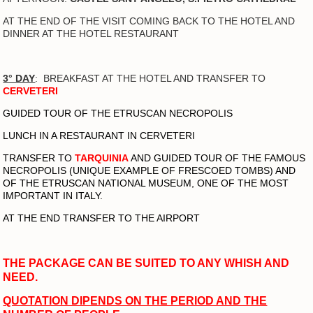
AT THE END OF THE VISIT COMING BACK TO THE HOTEL AND
DINNER AT THE HOTEL RESTAURANT
3° DAY
: B
REAKFAST AT THE HOTEL AND TRANSFER TO
CERVETERI
GUIDED TOUR OF THE ETRUSCAN NECROPOLIS
LUNCH IN A RESTAURANT IN CERVETERI
TRANSFER TO
TARQUINIA
AND GUIDED TOUR OF THE FAMOUS
NECROPOLIS (UNIQUE EXAMPLE OF FRESCOED TOMBS) AND
OF THE ETRUSCAN NATIONAL MUSEUM, ONE OF THE MOST
IMPORTANT IN ITALY.
AT THE END TRANSFER TO THE AIRPORT
THE PACKAGE CAN BE SUITED TO ANY WHISH AND
NEED.
QUOTATION DIPENDS ON THE PERIOD AND THE