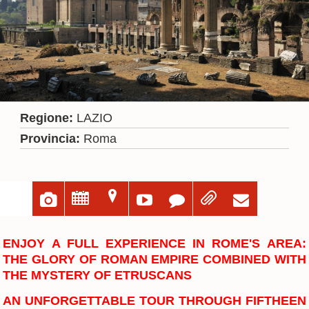
Regione:
LAZIO
Provincia:
Roma
u
;
=





ENJOY A FULL EXPERIENCE IN ROME'S AREA:
THE GLORY OF ROMAN EMPIRE COMBINED WITH
THE MYSTERY OF ETRUSCANS
AN UNFORGETTABLE TOUR THROUGH FIFTHEEN