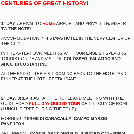
CENTURIES OF GREAT HISTORY!
1° DAY
: ARRIVAL TO
ROME
AIRPORT AND PRIVATE TRANSFER
TO THE HOTEL
ACCOMMODATION IN 4 STARS HOTEL IN THE VERY CENTER OF
THE CITY
IN THE AFTERNOON MEETING WITH OUR ENGLISH SPEAKING
TOURIST GUIDE AND VISIT OF
COLOSSEO, PALATINO AND
ARCO DI COSTANTINO.
AT THE END OF THE VISIT COMING BACK TO THE HOTEL AND
DINNER AT THE HOTEL RESTAURANT
2° DAY
: BREAKFAST AT THE HOTEL AND MEETING WITH THE
GUIDE FOR A
FULL DAY GUIDED TOUR
OF THE CITY OF ROME.
(LUNCH IS FREE DURING THE TOUR)
MORNING:
TERME DI CARACALLA, CAMPO MARZIO,
PANTHEON
AFTERNOON:
CASTEL SANT'ANGELO, S.PIETRO CATHEDRAL