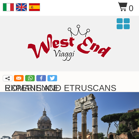
$
0

q
ROMANS AND ETRUSCANS EXPERIENCE